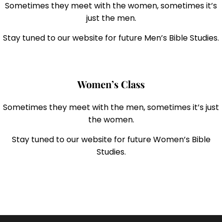
Sometimes they meet with the women, sometimes it’s
just the men.
Stay tuned to our website for future Men’s Bible Studies.
Women’s Class
Sometimes they meet with the men, sometimes it’s just
the women.
Stay tuned to our website for future Women’s Bible
Studies.