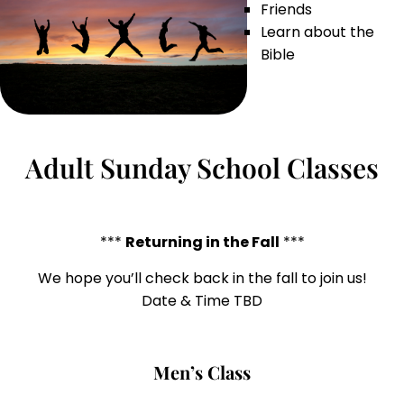
Friends
Learn about the
Bible
Adult Sunday School Classes
***
Returning in the Fall
***
We hope you’ll check back in the fall to join us!
Date & Time TBD
Men’s Class