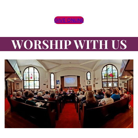
GIVE ONLINE
WORSHIP WITH US