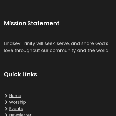
Mission Statement
Lindsey Trinity will seek, serve, and share God’s
love throughout our community and the world.
Quick Links
Home
Worship
Events
Newsletter