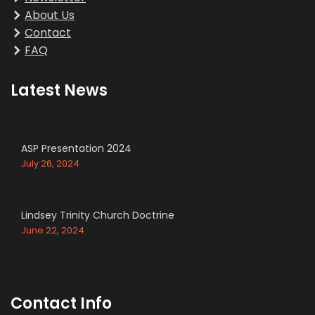
About Us
Contact
FAQ
Latest News
ASP Presentation 2024
July 26, 2024
Lindsey Trinity Church Doctrine
June 22, 2024
Contact Info