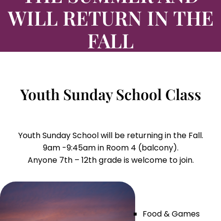
WILL RETURN IN THE
FALL
Youth Sunday School Class
Youth Sunday School will be returning in the Fall.
9am -9:45am in Room 4 (balcony).
Anyone 7th – 12th grade is welcome to join.
Food & Games