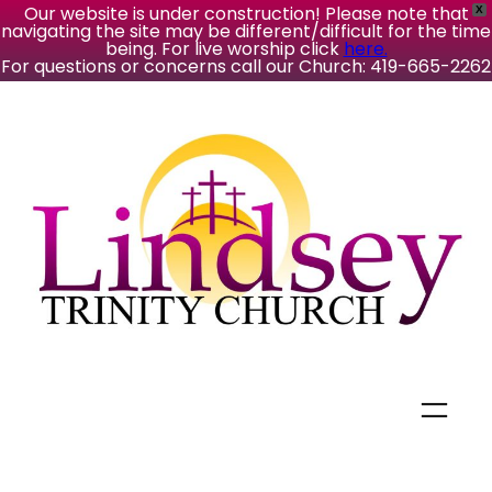
Our website is under construction! Please note that
X
navigating the site may be different/difficult for the time
being. For live worship click
here.
For questions or concerns call our Church: 419-665-2262
Skip
to
content