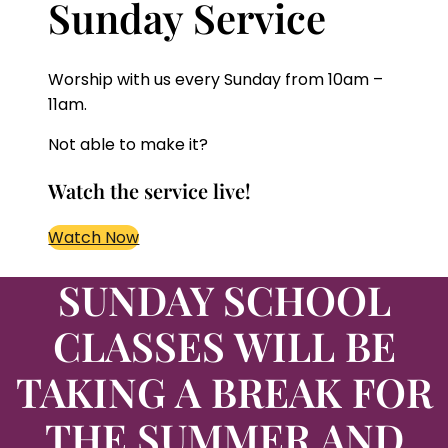
Sunday Service
Worship with us every Sunday from 10am –
11am.
Not able to make it?
Watch the service live!
Watch Now
SUNDAY SCHOOL
CLASSES
WILL BE
TAKING A BREAK FOR
THE SUMMER
AND