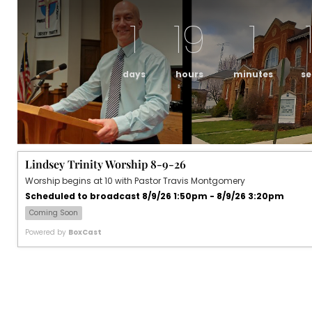
1
19
1
days
hours
minutes
s
Lindsey Trinity Worship 8-9-26
Worship begins at 10 with Pastor Travis Montgomery
Scheduled to broadcast 8/9/26 1:50pm - 8/9/26 3:20pm
Coming Soon
Powered by
BoxCast