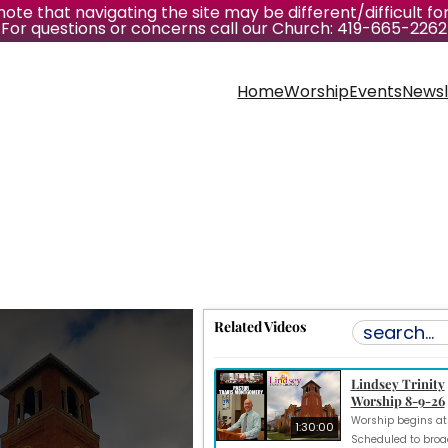
ote that navigating the site may be different/difficult for
For questions or concerns call our Church: 419-665-2262
Home
Worship
Events
Newsl
Related Videos
Lindsey Trinity
Worship 8-9-26
1:30:00