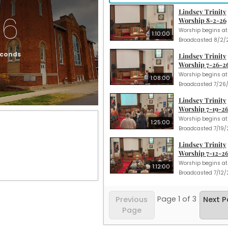
Lindsey Trinity
16
Worship 8-2-26
1:10:00
econds
Lindsey Trinity
Worship 7-26-2
1:08:00
Lindsey Trinity
Worship 7-19-2
1:25:00
Lindsey Trinity
Worship 7-12-2
1:12:00
Page
1
of
3
Previous
Next 
Page