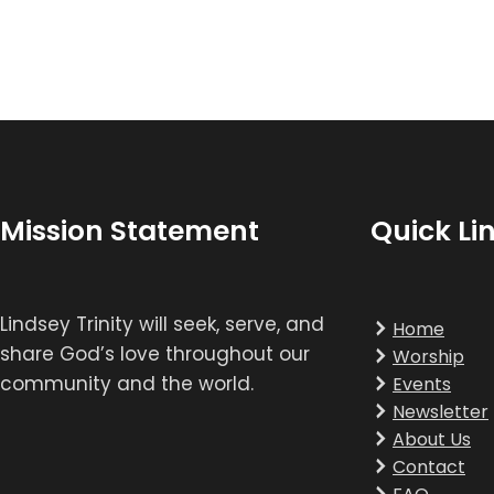
Mission Statement
Quick Li
Lindsey Trinity will seek, serve, and
Home
share God’s love throughout our
Worship
community and the world.
Events
Newsletter
About Us
Contact