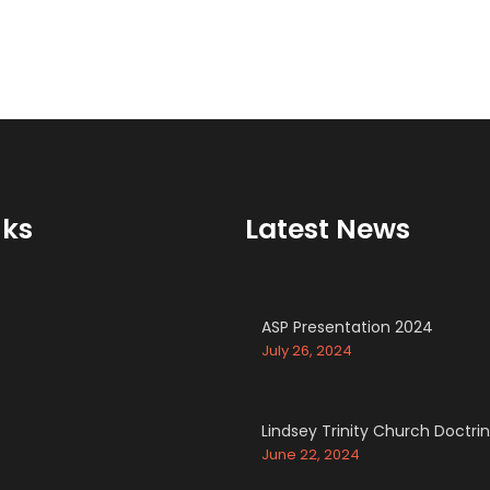
nks
Latest News
ASP Presentation 2024
July 26, 2024
Lindsey Trinity Church Doctri
June 22, 2024