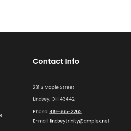
Contact Info
231 S Maple Street
Lindsey, OH 43442
Phone:
419-665-2262
ne
E-mail:
lindseytrinity@amplex.net