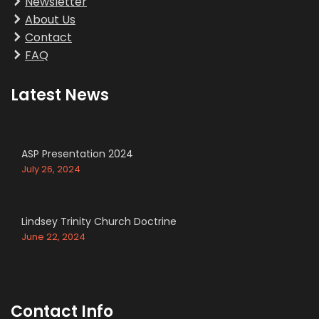
Newsletter
About Us
Contact
FAQ
Latest News
ASP Presentation 2024
July 26, 2024
Lindsey Trinity Church Doctrine
June 22, 2024
Contact Info