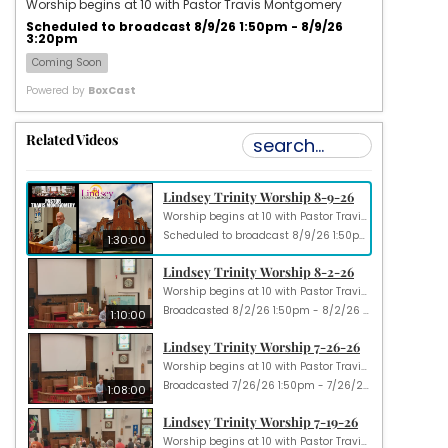
Worship begins at 10 with Pastor Travis Montgomery
Scheduled to broadcast 8/9/26 1:50pm - 8/9/26
3:20pm
Coming Soon
Powered by
BoxCast
Related Videos
Lindsey Trinity Worship 8-9-26
Worship begins at 10 with Pastor Travis Montgomery
Scheduled to broadcast 8/9/26 1:50pm - 8/9/26 3:20pm
1:30:00
Lindsey Trinity Worship 8-2-26
Worship begins at 10 with Pastor Travis Montgomery
Broadcasted 8/2/26 1:50pm - 8/2/26 3:00pm
1:10:00
Lindsey Trinity Worship 7-26-26
Worship begins at 10 with Pastor Travis Montgomery
Broadcasted 7/26/26 1:50pm - 7/26/26 2:58pm
1:08:00
Lindsey Trinity Worship 7-19-26
Worship begins at 10 with Pastor Travis Montgomery