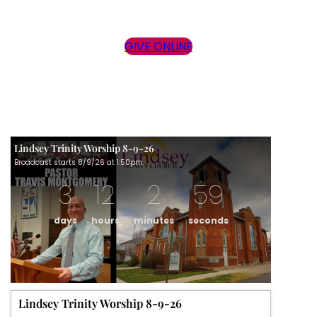
GIVE ONLINE
Lindsey Trinity Worship 8-9-26
Broadcast starts 8/9/26 at 1:50pm.
3
12
2
59
days
hours
minutes
seconds
Lindsey Trinity Worship 8-9-26