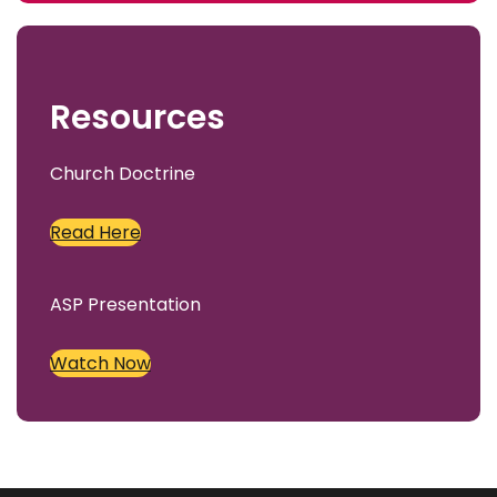
c
h
Resources
Church Doctrine
Read Here
ASP Presentation
Watch Now