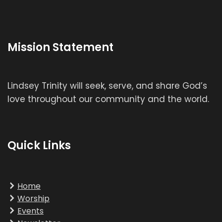
Mission Statement
Lindsey Trinity will seek, serve, and share God’s
love throughout our community and the world.
Quick Links
Home
Worship
Events