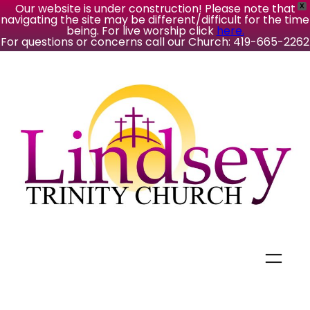
Our website is under construction! Please note that
X
navigating the site may be different/difficult for the time
being. For live worship click
here.
For questions or concerns call our Church: 419-665-2262
Skip
to
content