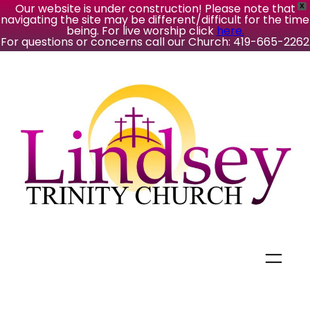
Our website is under construction! Please note that
X
navigating the site may be different/difficult for the time
being. For live worship click
here.
For questions or concerns call our Church: 419-665-2262
Skip
to
content