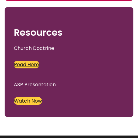
c
h
Resources
Church Doctrine
Read Here
ASP Presentation
Watch Now