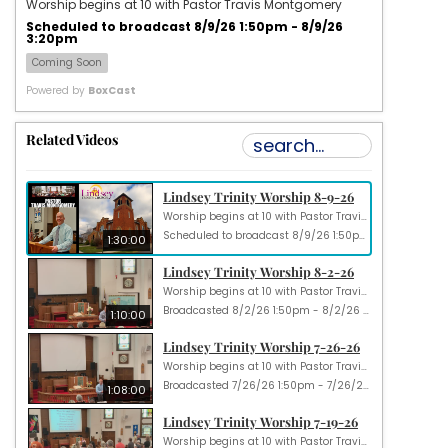
Worship begins at 10 with Pastor Travis Montgomery
Scheduled to broadcast 8/9/26 1:50pm - 8/9/26
3:20pm
Coming Soon
Powered by
BoxCast
Related Videos
Lindsey Trinity Worship 8-9-26
Worship begins at 10 with Pastor Travis Montgomery
Scheduled to broadcast 8/9/26 1:50pm - 8/9/26 3:20pm
1:30:00
Lindsey Trinity Worship 8-2-26
Worship begins at 10 with Pastor Travis Montgomery
Broadcasted 8/2/26 1:50pm - 8/2/26 3:00pm
1:10:00
Lindsey Trinity Worship 7-26-26
Worship begins at 10 with Pastor Travis Montgomery
Broadcasted 7/26/26 1:50pm - 7/26/26 2:58pm
1:08:00
Lindsey Trinity Worship 7-19-26
Worship begins at 10 with Pastor Travis Montgomery