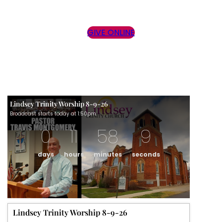
GIVE ONLINE
Lindsey Trinity Worship 8-9-26
Broadcast starts today at 1:50pm.
0
11
58
9
days
hours
minutes
seconds
Lindsey Trinity Worship 8-9-26