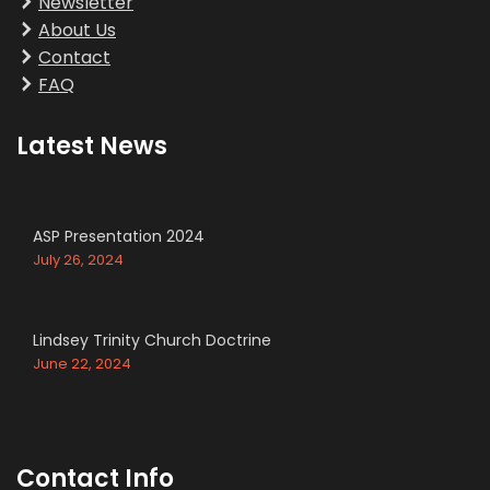
Newsletter
About Us
Contact
FAQ
Latest News
ASP Presentation 2024
July 26, 2024
Lindsey Trinity Church Doctrine
June 22, 2024
Contact Info