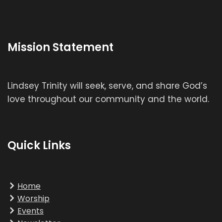
Mission Statement
Lindsey Trinity will seek, serve, and share God’s
love throughout our community and the world.
Quick Links
Home
Worship
Events