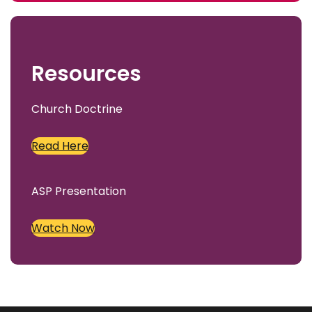
c
h
Resources
Church Doctrine
Read Here
ASP Presentation
Watch Now