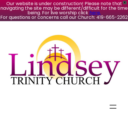
Our website is under construction! Please note that
X
navigating the site may be different/difficult for the time
being. For live worship click
here.
For questions or concerns call our Church: 419-665-2262
Skip
to
content