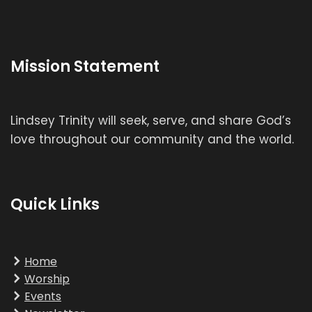
Mission Statement
Lindsey Trinity will seek, serve, and share God’s
love throughout our community and the world.
Quick Links
Home
Worship
Events