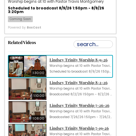
Worship begins at 10 with Pastor Travis Montgomery
Scheduled to broadcast 8/9/26 1:50pm - 8/9/26
3:20pm
Coming Soon
Powered by
BoxCast
Related Videos
Lindsey Trinity Worship 8-9-26
Worship begins at 10 with Pastor Travis Montgomery
Scheduled to broadcast 8/9/26 1:50pm - 8/9/26 3:20pm
1:30:00
Lindsey Trinity Worship 8-2-26
Worship begins at 10 with Pastor Travis Montgomery
Broadcasted 8/2/26 1:50pm - 8/2/26 3:00pm
1:10:00
Lindsey Trinity Worship 7-26-26
Worship begins at 10 with Pastor Travis Montgomery
Broadcasted 7/26/26 1:50pm - 7/26/26 2:58pm
1:08:00
Lindsey Trinity Worship 7-19-26
Worship begins at 10 with Pastor Travis Montgomery