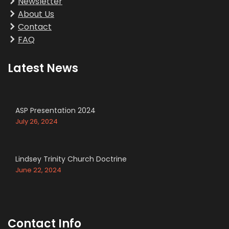
Newsletter
About Us
Contact
FAQ
Latest News
ASP Presentation 2024
July 26, 2024
Lindsey Trinity Church Doctrine
June 22, 2024
Contact Info