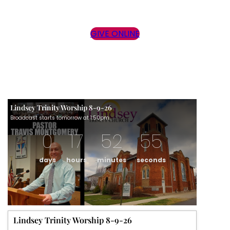
GIVE ONLINE
Lindsey Trinity Worship 8-9-26
Broadcast starts tomorrow at 1:50pm.
0
17
52
55
days
hours
minutes
seconds
Lindsey Trinity Worship 8-9-26