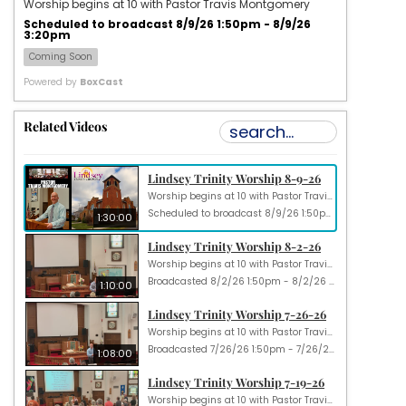
Worship begins at 10 with Pastor Travis Montgomery
Scheduled to broadcast 8/9/26 1:50pm - 8/9/26
3:20pm
Coming Soon
Powered by
BoxCast
Related Videos
Lindsey Trinity Worship 8-9-26
Worship begins at 10 with Pastor Travis Montgomery
Scheduled to broadcast 8/9/26 1:50pm - 8/9/26 3:20pm
1:30:00
Lindsey Trinity Worship 8-2-26
Worship begins at 10 with Pastor Travis Montgomery
Broadcasted 8/2/26 1:50pm - 8/2/26 3:00pm
1:10:00
Lindsey Trinity Worship 7-26-26
Worship begins at 10 with Pastor Travis Montgomery
Broadcasted 7/26/26 1:50pm - 7/26/26 2:58pm
1:08:00
Lindsey Trinity Worship 7-19-26
Worship begins at 10 with Pastor Travis Montgomery