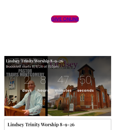
GIVE ONLINE
Lindsey Trinity Worship 8-9-26
Broadcast starts 8/9/26 at 1:50pm.
2
8
47
50
days
hours
minutes
seconds
Lindsey Trinity Worship 8-9-26