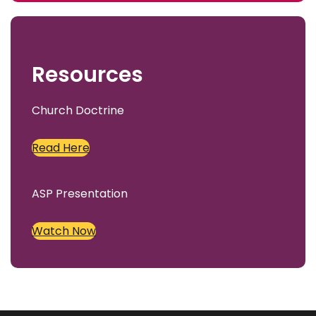
c
h
Resources
Church Doctrine
Read Here
ASP Presentation
Watch Now