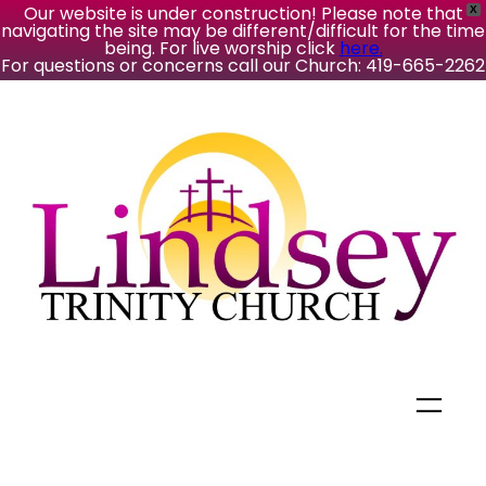
Our website is under construction! Please note that
X
navigating the site may be different/difficult for the time
being. For live worship click
here.
For questions or concerns call our Church: 419-665-2262
Skip
to
content