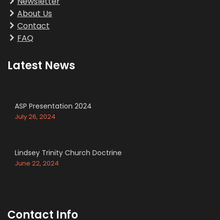
Newsletter
About Us
Contact
FAQ
Latest News
ASP Presentation 2024
July 26, 2024
Lindsey Trinity Church Doctrine
June 22, 2024
Contact Info