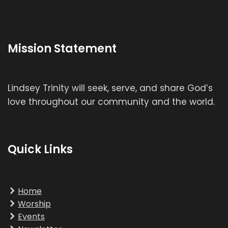
Mission Statement
Lindsey Trinity will seek, serve, and share God’s
love throughout our community and the world.
Quick Links
Home
Worship
Events