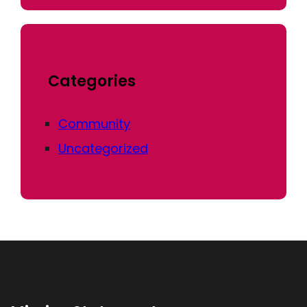
Categories
Community
Uncategorized