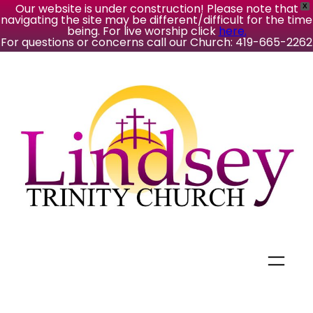
Our website is under construction! Please note that
X
navigating the site may be different/difficult for the time
being. For live worship click
here.
For questions or concerns call our Church: 419-665-2262
Skip
to
content