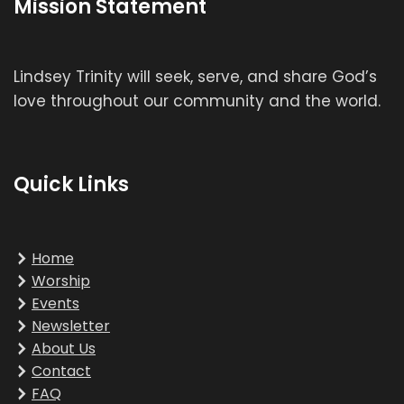
Mission Statement
Lindsey Trinity will seek, serve, and share God’s
love throughout our community and the world.
Quick Links
Home
Worship
Events
Newsletter
About Us
Contact
FAQ