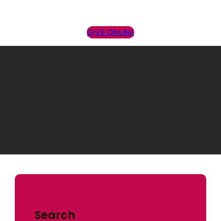
GIVE ONLINE
Sermon Topic:
Conforming
Search