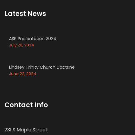
Latest News
ASP Presentation 2024
July 26, 2024
Lindsey Trinity Church Doctrine
June 22, 2024
Contact Info
231 S Maple Street