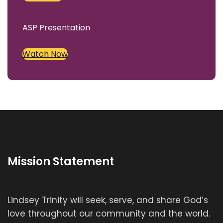
ASP Presentation
Watch Now
Mission Statement
Lindsey Trinity will seek, serve, and share God’s
love throughout our community and the world.