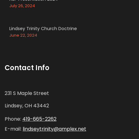
July 26, 2024
Lindsey Trinity Church Doctrine
June 22, 2024
Contact Info
231 S Maple Street
Lindsey, OH 43442
Phone:
419-665-2262
E-mail:
lindseytrinity@amplex.net