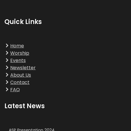
Quick Links
Home
Worship
Events
Newsletter
About Us
Contact
FAQ
Latest News
ASP Presentation 2024