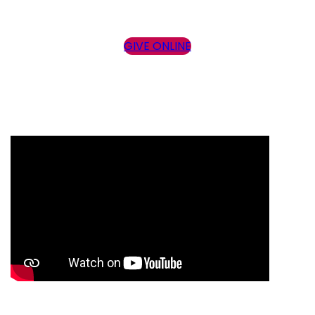
GIVE ONLINE