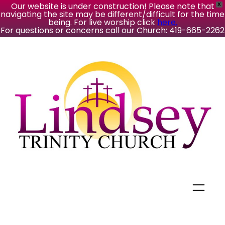
Our website is under construction! Please note that
X
navigating the site may be different/difficult for the time
being. For live worship click
here.
For questions or concerns call our Church: 419-665-2262
Skip
to
content